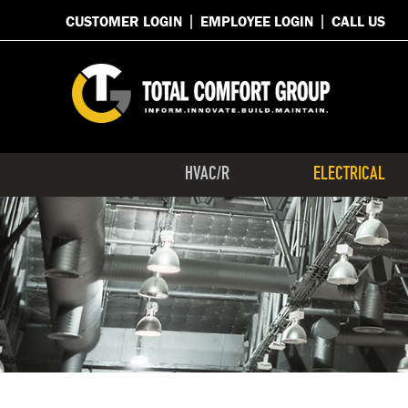
CUSTOMER LOGIN
EMPLOYEE LOGIN
CALL US
HVAC/R
ELECTRICAL