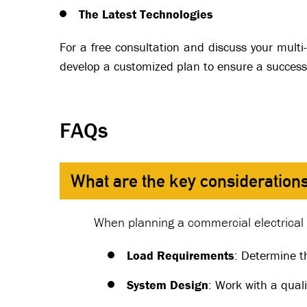
The Latest Technologies
For a free consultation and discuss your multi-
develop a customized plan to ensure a successf
FAQs
What are the key considerations
When planning a commercial electrical i
Load Requirements
: Determine t
System Design
: Work with a quali