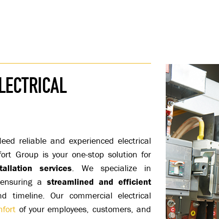
LECTRICAL
ed reliable and experienced electrical
fort Group is your one-stop solution for
allation services
. We specialize in
, ensuring a
streamlined and efficient
 timeline. Our commercial electrical
fort
of your employees, customers, and