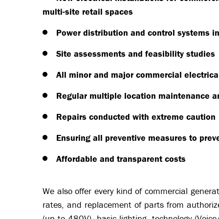
multi-site retail spaces
Power distribution and control systems in
Site assessments and feasibility studies
All minor and major commercial electrical 
Regular multiple location maintenance a
Repairs conducted with extreme caution
Ensuring all preventive measures to pre
Affordable and transparent costs
We also offer every kind of commercial generato
rates, and replacement of parts from authoriz
(up to 480V), basic lighting, technology (Voic