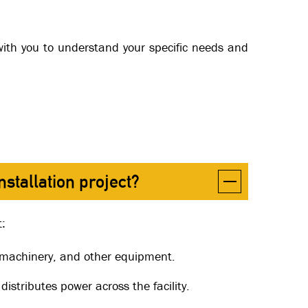
k with you to understand your specific needs and
stallation project?
t:
, machinery, and other equipment.
 distributes power across the facility.