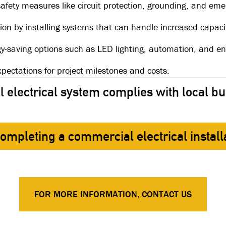
safety measures like circuit protection, grounding, and em
sion by installing systems that can handle increased capaci
gy-saving options such as LED lighting, automation, and ene
expectations for project milestones and costs.
electrical system complies with local bu
 completing a commercial electrical install
FOR MORE INFORMATION, CONTACT US