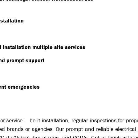
stallation
installation multiple site services
nd prompt support
vent emergencies
r service – be it installation, regular inspections for pr
ed brands or agencies. Our prompt and reliable electrical 
e/Data/Video), fire alarms, and CCTVs. Get in touch with o