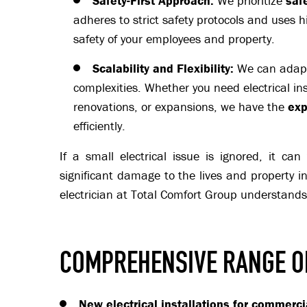
Safety-First Approach:
We prioritize
saf
adheres to strict safety protocols and uses h
safety of your employees and property.
Scalability and Flexibility:
We can adapt 
complexities. Whether you need electrical ins
renovations, or expansions, we have the
exp
efficiently.
If a small electrical issue is ignored, it ca
significant damage to the lives and property i
electrician at Total Comfort Group understands 
COMPREHENSIVE RANGE O
New electrical installations for commerci