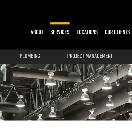
ABOUT
SERVICES
LOCATIONS
OUR CLIENTS
PLUMBING
PROJECT MANAGEMENT