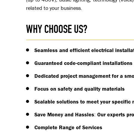
related to your business.
WHY CHOOSE US?
Seamless and efficient electrical installa
Guaranteed code-compliant installations
Dedicated project management for a smo
Focus on safety and quality materials
Scalable solutions to meet your specific
Save Money and Hassles
:
Our experts pro
Complete Range of Services