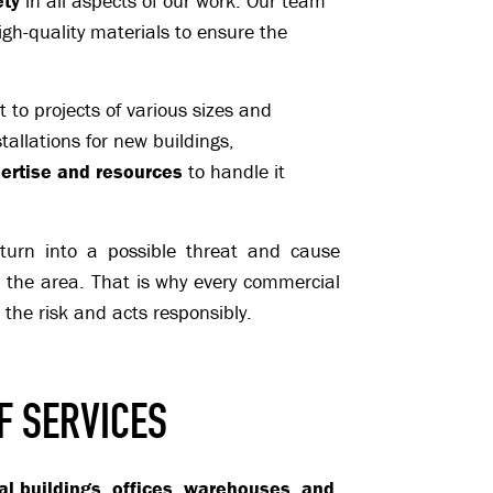
ety
in all aspects of our work. Our team
igh-quality materials to ensure the
to projects of various sizes and
tallations for new buildings,
ertise and resources
to handle it
n turn into a possible threat and cause
n the area. That is why every commercial
the risk and acts responsibly.
F SERVICES
al buildings, offices, warehouses, and