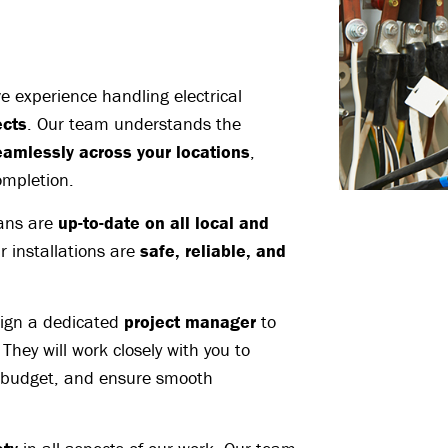
 experience handling electrical
ects
. Our team understands the
eamlessly across your locations
,
ompletion.
ians are
up-to-date on all local and
r installations are
safe, reliable, and
ign a dedicated
project manager
to
. They will work closely with you to
 budget, and ensure smooth