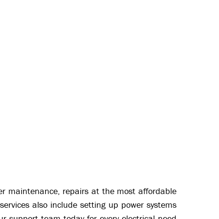
oper maintenance, repairs at the most affordable
services also include setting up power systems
ur support team today for every electrical need