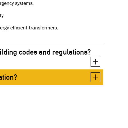
ergency systems.
ty.
rgy-efficient transformers.
ilding codes and regulations?
ation?