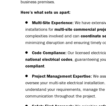
business premises.
Here’s what sets us apart:
Multi-Site Experience:
We have extensive
installations for
multi-site commercial proj
complexities involved and can
coordinate s
minimizing disruption and ensuring timely c
Code Compliance:
Our licensed electric
national electrical codes
, guaranteeing you
compliant
.
Project Management Expertise:
We ass
oversee your multi-site electrical installation
understand your requirements, manage the
communication throughout the project.