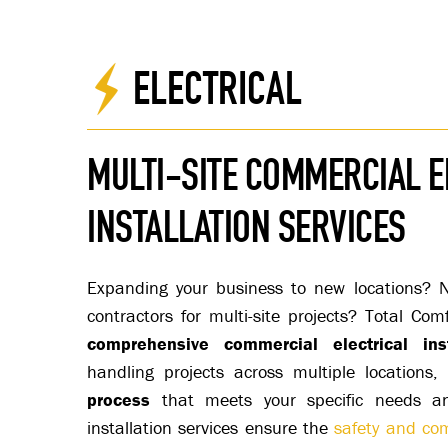
ELECTRICAL
MULTI-SITE COMMERCIAL E
INSTALLATION SERVICES
Expanding your business to new locations? Ne
contractors for multi-site projects? Total Com
comprehensive commercial electrical inst
handling projects across multiple locations
process
that meets your specific needs and
installation services ensure the
safety and com