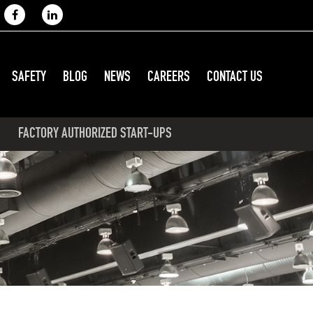
SAFETY
BLOG
NEWS
CAREERS
CONTACT US
FACTORY AUTHORIZED START-UPS