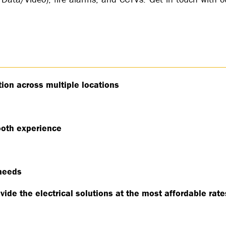
tion across multiple locations
oth experience
 needs
vide the electrical solutions at the most affordable rat