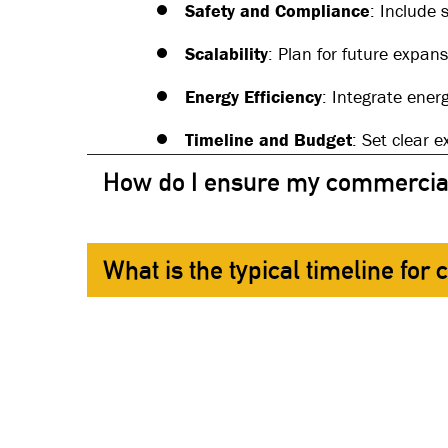
Safety and Compliance
: Include 
Scalability
: Plan for future expan
Energy Efficiency
: Integrate ener
Timeline and Budget
: Set clear 
How do I ensure my commercial 
What is the typical timeline for