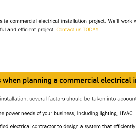
site commercial electrical installation project. We’ll wor
ul and efficient project.
Contact us TODAY
.
 when planning a commercial electrical in
nstallation, several factors should be taken into accoun
he power needs of your business, including lighting, HVAC
fied electrical contractor to design a system that efficiently