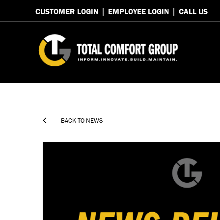
CUSTOMER LOGIN
EMPLOYEE LOGIN
CALL US

BACK TO NEWS