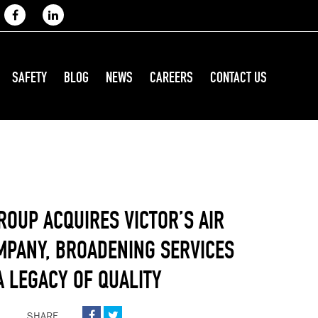
SAFETY
BLOG
NEWS
CAREERS
CONTACT US
ROUP ACQUIRES VICTOR’S AIR
MPANY, BROADENING SERVICES
A LEGACY OF QUALITY
SHARE

