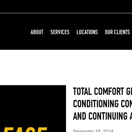
ABOUT
SERVICES
LOCATIONS
OUR CLIENTS
TOTAL COMFORT G
CONDITIONING CO
AND CONTINUING 
September 18, 2024