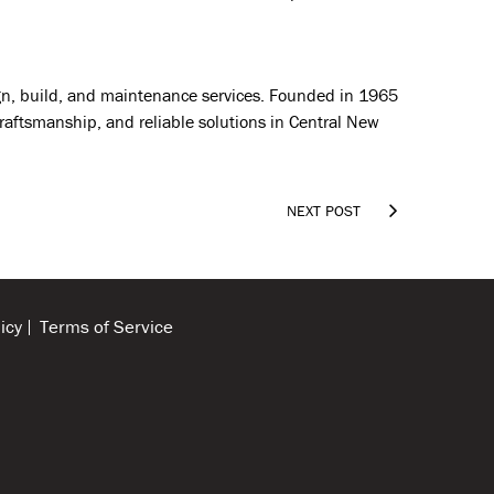
sign, build, and maintenance services. Founded in 1965
craftsmanship, and reliable solutions in Central New

NEXT POST
icy
Terms of Service