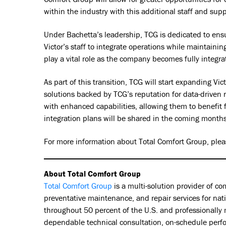
within the industry with this additional staff and supp
Under Bachetta’s leadership, TCG is dedicated to en
Victor’s staff to integrate operations while maintaini
play a vital role as the company becomes fully integr
As part of this transition, TCG will start expanding V
solutions backed by TCG’s reputation for data-driven 
with enhanced capabilities, allowing them to benefit
integration plans will be shared in the coming months
For more information about Total Comfort Group, pleas
About Total Comfort Group
Total Comfort Group
is a multi-solution provider of c
preventative maintenance, and repair services for nat
throughout 50 percent of the U.S. and professionally 
dependable technical consultation, on-schedule perfor