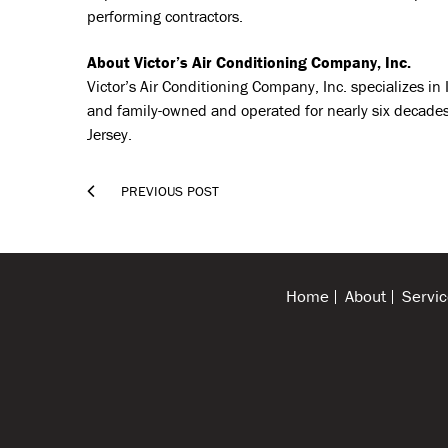
performing contractors.
About Victor’s Air Conditioning Company, Inc.
Victor’s Air Conditioning Company, Inc. specializes i
and family-owned and operated for nearly six decades,
Jersey.

PREVIOUS POST
Home
About
Servic