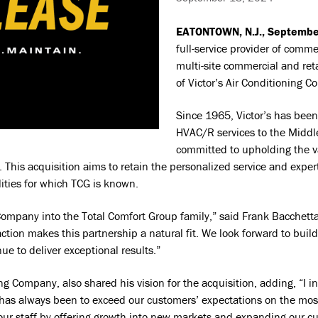
EATONTOWN, N.J., Septembe
full-service provider of comme
multi-site commercial and reta
of Victor’s Air Conditioning C
Since 1965, Victor’s has been
HVAC/R services to the Middl
committed to upholding the v
 This acquisition aims to retain the personalized service and exper
lities for which TCG is known.
 Company into the Total Comfort Group family,” said Frank Bacchett
ction makes this partnership a natural fit. We look forward to build
e to deliver exceptional results.”
ing Company, also shared his vision for the acquisition, adding, “I 
 has always been to exceed our customers’ expectations on the mos
r our staff by offering growth into new markets and expanding our 