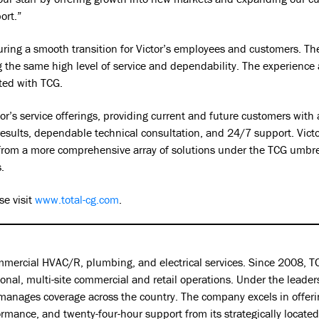
ort.”
suring a smooth transition for Victor’s employees and customers. 
ng the same high level of service and dependability. The experience
ated with TCG.
ictor’s service offerings, providing current and future customers wi
results, dependable technical consultation, and 24/7 support. Victo
 from a more comprehensive array of solutions under the TCG umbre
.
e visit
www.total-cg.com
.
ommercial HVAC/R, plumbing, and electrical services. Since 2008, TC
ional, multi-site commercial and retail operations. Under the leade
manages coverage across the country. The company excels in offerin
mance, and twenty-four-hour support from its strategically located 