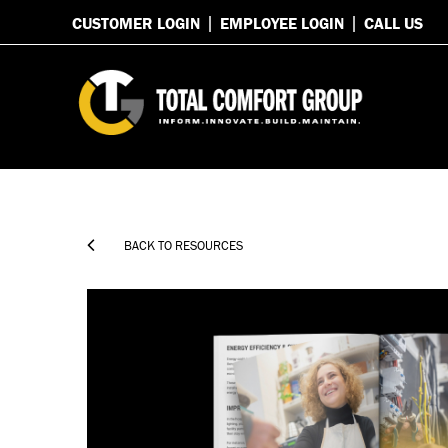
CUSTOMER LOGIN
EMPLOYEE LOGIN
CALL US

BACK TO RESOURCES