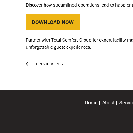
Discover how streamlined operations lead to happier 
DOWNLOAD NOW
Partner with Total Comfort Group for expert facility m
unforgettable guest experiences.

PREVIOUS POST
Home
About
Servic