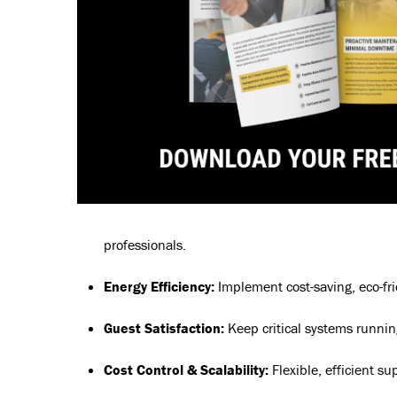
professionals.
Energy Efficiency:
Implement cost-saving, eco-fri
Guest Satisfaction:
Keep critical systems runnin
Cost Control & Scalability:
Flexible, efficient su