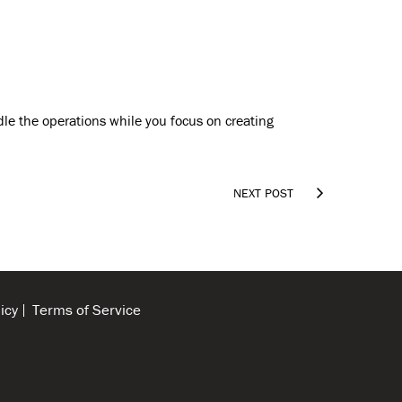
dle the operations while you focus on creating

NEXT POST
icy
Terms of Service