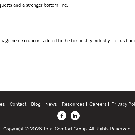
guests and a stronger bottom line.
anagement solutions tailored to the hospitality industry. Let us han
es
Contact
Blog
News
Resources
Careers
Privacy Pol
Copyright © 2026 Total Comfort Group. All Rights Reserved.