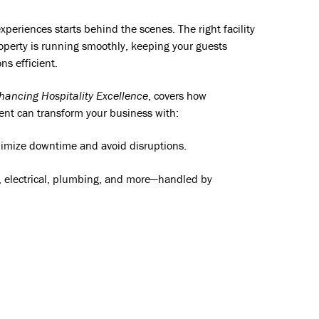
xperiences starts behind the scenes. The right facility
erty is running smoothly, keeping your guests
ns efficient.
hancing Hospitality Excellence
, covers how
ent can transform your business with:
imize downtime and avoid disruptions.
 electrical, plumbing, and more—handled by