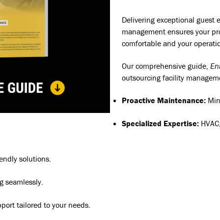
Delivering exceptional guest e
management ensures your prop
comfortable and your operatio
Our comprehensive guide,
En
outsourcing facility managem
Proactive Maintenance:
Min
Specialized Expertise:
HVAC,
endly solutions.
g seamlessly.
pport tailored to your needs.