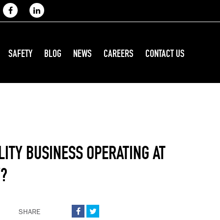
SAFETY
BLOG
NEWS
CAREERS
CONTACT US
LITY BUSINESS OPERATING AT
Y?
SHARE

