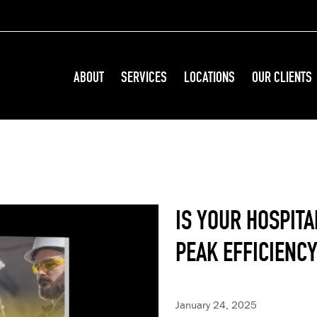
ABOUT
SERVICES
LOCATIONS
OUR CLIENTS
IS YOUR HOSPITA
PEAK EFFICIENC
January 24, 2025