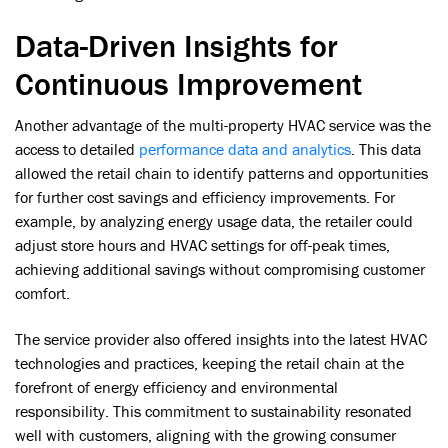
Data-Driven Insights for
Continuous Improvement
Another advantage of the multi-property HVAC service was the
access to detailed
performance data and analytics
. This data
allowed the retail chain to identify patterns and opportunities
for further cost savings and efficiency improvements. For
example, by analyzing energy usage data, the retailer could
adjust store hours and HVAC settings for off-peak times,
achieving additional savings without compromising customer
comfort.
The service provider also offered insights into the latest HVAC
technologies and practices, keeping the retail chain at the
forefront of energy efficiency and environmental
responsibility. This commitment to sustainability resonated
well with customers, aligning with the growing consumer