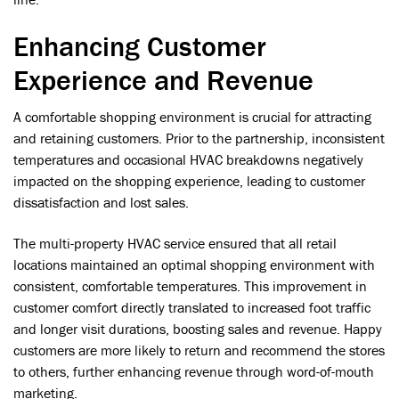
Enhancing Customer
Experience and Revenue
A comfortable shopping environment is crucial for attracting
and retaining customers. Prior to the partnership, inconsistent
temperatures and occasional HVAC breakdowns negatively
impacted on the shopping experience, leading to customer
dissatisfaction and lost sales.
The multi-property HVAC service ensured that all retail
locations maintained an optimal shopping environment with
consistent, comfortable temperatures. This improvement in
customer comfort directly translated to increased foot traffic
and longer visit durations, boosting sales and revenue. Happy
customers are more likely to return and recommend the stores
to others, further enhancing revenue through word-of-mouth
marketing.