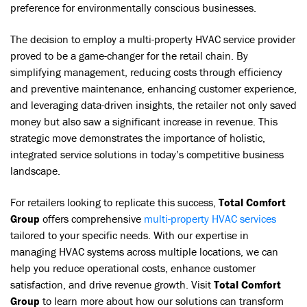
preference for environmentally conscious businesses.
The decision to employ a multi-property HVAC service provider
proved to be a game-changer for the retail chain. By
simplifying management, reducing costs through efficiency
and preventive maintenance, enhancing customer experience,
and leveraging data-driven insights, the retailer not only saved
money but also saw a significant increase in revenue. This
strategic move demonstrates the importance of holistic,
integrated service solutions in today’s competitive business
landscape.
For retailers looking to replicate this success,
Total Comfort
Group
offers comprehensive
multi-property HVAC services
tailored to your specific needs. With our expertise in
managing HVAC systems across multiple locations, we can
help you reduce operational costs, enhance customer
satisfaction, and drive revenue growth. Visit
Total Comfort
Group
to learn more about how our solutions can transform