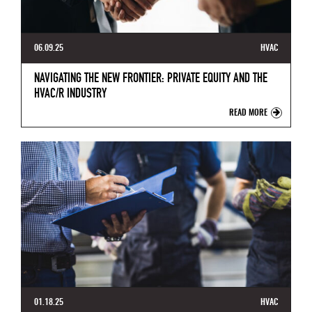
06.09.25
HVAC
NAVIGATING THE NEW FRONTIER: PRIVATE EQUITY AND THE
HVAC/R INDUSTRY
READ MORE
01.18.25
HVAC