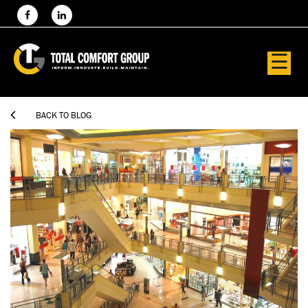
☰

BACK TO BLOG