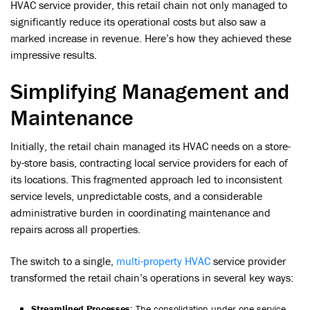
HVAC service provider, this retail chain not only managed to
significantly reduce its operational costs but also saw a
marked increase in revenue. Here’s how they achieved these
impressive results.
Simplifying Management and
Maintenance
Initially, the retail chain managed its HVAC needs on a store-
by-store basis, contracting local service providers for each of
its locations. This fragmented approach led to inconsistent
service levels, unpredictable costs, and a considerable
administrative burden in coordinating maintenance and
repairs across all properties.
The switch to a single,
multi-property HVAC
service provider
transformed the retail chain’s operations in several key ways:
Streamlined Processes:
The consolidation under one service