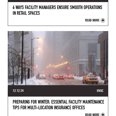
6 WAYS FACILITY MANAGERS ENSURE SMOOTH OPERATIONS
IN RETAIL SPACES
READ MORE
12.12.24
HVAC
PREPARING FOR WINTER: ESSENTIAL FACILITY MAINTENANCE
TIPS FOR MULTI-LOCATION INSURANCE OFFICES
READ MORE