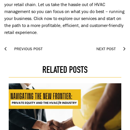
your retail chain. Let us take the hassle out of HVAC
management so you can focus on what you do best – running
your business. Click now to explore our services and start on
the path to a more profitable, efficient, and customer-friendly
retail experience.


PREVIOUS POST
NEXT POST
RELATED POSTS