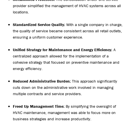
provider simplified the management of HVAC systems across all
locations.
Standardized Service Quality:
With a single company in charge,
the quality of service became consistent across all retail outlets,
ensuring a uniform customer experience.
Unified Strategy for Maintenance and Energy Efficiency:
A
centralized approach allowed for the implementation of a
cohesive strategy that focused on preventive maintenance and
energy efficiency.
Reduced Administrative Burden:
This approach significantly
cuts down on the administrative work involved in managing
multiple contracts and service providers.
Freed Up Management Time:
By simplifying the oversight of
HVAC maintenance, management was able to focus more on
business strategies and increase productivity.