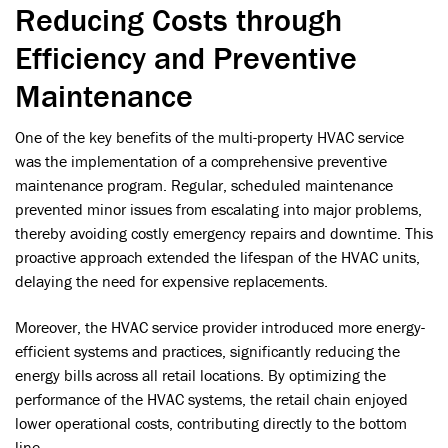
Reducing Costs through
Efficiency and Preventive
Maintenance
One of the key benefits of the multi-property HVAC service
was the implementation of a comprehensive preventive
maintenance program. Regular, scheduled maintenance
prevented minor issues from escalating into major problems,
thereby avoiding costly emergency repairs and downtime. This
proactive approach extended the lifespan of the HVAC units,
delaying the need for expensive replacements.
Moreover, the HVAC service provider introduced more energy-
efficient systems and practices, significantly reducing the
energy bills across all retail locations. By optimizing the
performance of the HVAC systems, the retail chain enjoyed
lower operational costs, contributing directly to the bottom
line.