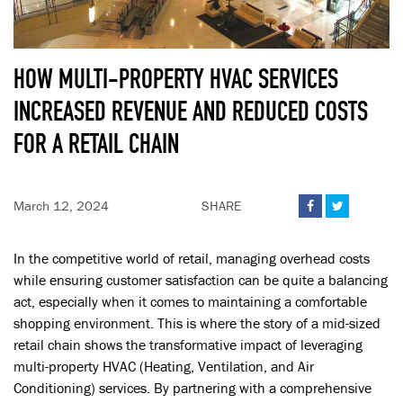
HOW MULTI-PROPERTY HVAC SERVICES
INCREASED REVENUE AND REDUCED COSTS
FOR A RETAIL CHAIN
March 12, 2024
SHARE


In the competitive world of retail, managing overhead costs
while ensuring customer satisfaction can be quite a balancing
act, especially when it comes to maintaining a comfortable
shopping environment. This is where the story of a mid-sized
retail chain shows the transformative impact of leveraging
multi-property HVAC (Heating, Ventilation, and Air
Conditioning) services. By partnering with a comprehensive