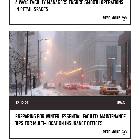
6 WAYS FACILITY MANAGERS ENSURE SMOOTH OPERATIONS
IN RETAIL SPACES
READ MORE
12.12.24
HVAC
PREPARING FOR WINTER: ESSENTIAL FACILITY MAINTENANCE
TIPS FOR MULTI-LOCATION INSURANCE OFFICES
READ MORE