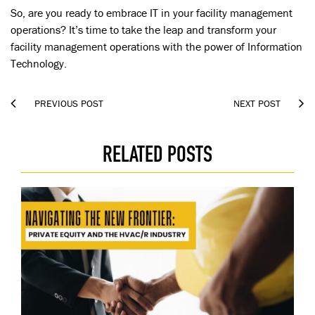
So, are you ready to embrace IT in your facility management
operations? It’s time to take the leap and transform your
facility management operations with the power of Information
Technology.


PREVIOUS POST
NEXT POST
RELATED POSTS