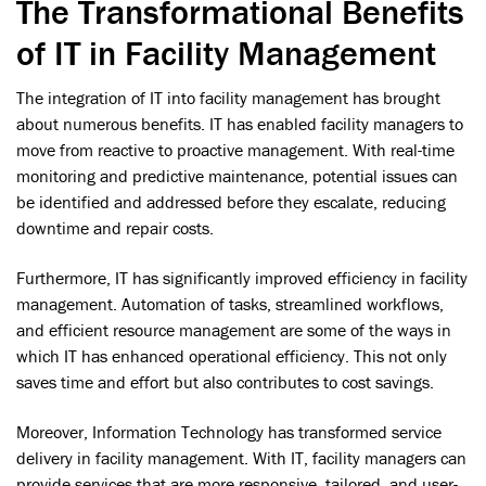
The Transformational Benefits
of IT in Facility Management
The integration of IT into facility management has brought
about numerous benefits. IT has enabled facility managers to
move from reactive to proactive management. With real-time
monitoring and predictive maintenance, potential issues can
be identified and addressed before they escalate, reducing
downtime and repair costs.
Furthermore, IT has significantly improved efficiency in facility
management. Automation of tasks, streamlined workflows,
and efficient resource management are some of the ways in
which IT has enhanced operational efficiency. This not only
saves time and effort but also contributes to cost savings.
Moreover, Information Technology has transformed service
delivery in facility management. With IT, facility managers can
provide services that are more responsive, tailored, and user-