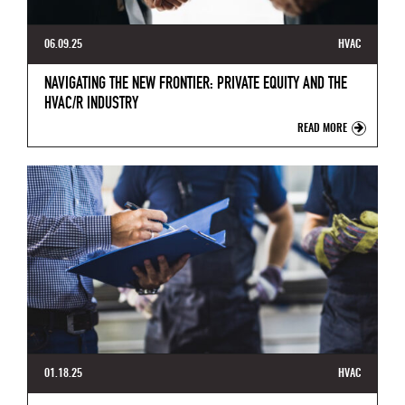
06.09.25
HVAC
NAVIGATING THE NEW FRONTIER: PRIVATE EQUITY AND THE
HVAC/R INDUSTRY
READ MORE
01.18.25
HVAC