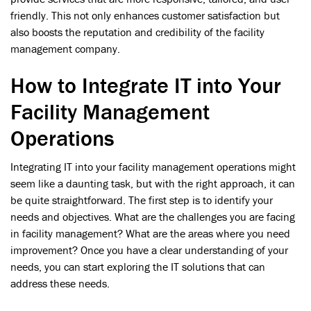
friendly. This not only enhances customer satisfaction but
also boosts the reputation and credibility of the facility
management company.
How to Integrate IT into Your
Facility Management
Operations
Integrating IT into your facility management operations might
seem like a daunting task, but with the right approach, it can
be quite straightforward. The first step is to identify your
needs and objectives. What are the challenges you are facing
in facility management? What are the areas where you need
improvement? Once you have a clear understanding of your
needs, you can start exploring the IT solutions that can
address these needs.