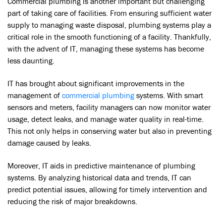
Commercial plumbing is another important but challenging
part of taking care of facilities. From ensuring sufficient water
supply to managing waste disposal, plumbing systems play a
critical role in the smooth functioning of a facility. Thankfully,
with the advent of IT, managing these systems has become
less daunting.
IT has brought about significant improvements in the
management of
commercial plumbing
systems. With smart
sensors and meters, facility managers can now monitor water
usage, detect leaks, and manage water quality in real-time.
This not only helps in conserving water but also in preventing
damage caused by leaks.
Moreover, IT aids in predictive maintenance of plumbing
systems. By analyzing historical data and trends, IT can
predict potential issues, allowing for timely intervention and
reducing the risk of major breakdowns.