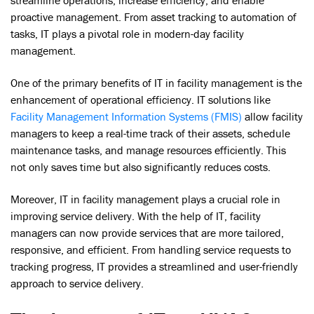
proactive management. From asset tracking to automation of
tasks, IT plays a pivotal role in modern-day facility
management.
One of the primary benefits of IT in facility management is the
enhancement of operational efficiency. IT solutions like
Facility Management Information Systems (FMIS)
allow facility
managers to keep a real-time track of their assets, schedule
maintenance tasks, and manage resources efficiently. This
not only saves time but also significantly reduces costs.
Moreover, IT in facility management plays a crucial role in
improving service delivery. With the help of IT, facility
managers can now provide services that are more tailored,
responsive, and efficient. From handling service requests to
tracking progress, IT provides a streamlined and user-friendly
approach to service delivery.