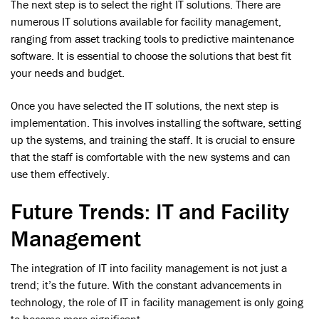
The next step is to select the right IT solutions. There are
numerous IT solutions available for facility management,
ranging from asset tracking tools to predictive maintenance
software. It is essential to choose the solutions that best fit
your needs and budget.
Once you have selected the IT solutions, the next step is
implementation. This involves installing the software, setting
up the systems, and training the staff. It is crucial to ensure
that the staff is comfortable with the new systems and can
use them effectively.
Future Trends: IT and Facility
Management
The integration of IT into facility management is not just a
trend; it’s the future. With the constant advancements in
technology, the role of IT in facility management is only going
to become more significant.