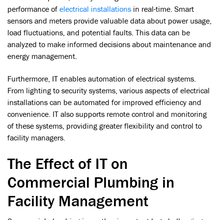
performance of
electrical installations
in real-time. Smart
sensors and meters provide valuable data about power usage,
load fluctuations, and potential faults. This data can be
analyzed to make informed decisions about maintenance and
energy management.
Furthermore, IT enables automation of electrical systems.
From lighting to security systems, various aspects of electrical
installations can be automated for improved efficiency and
convenience. IT also supports remote control and monitoring
of these systems, providing greater flexibility and control to
facility managers.
The Effect of IT on
Commercial Plumbing in
Facility Management