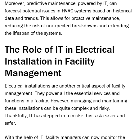
Moreover, predictive maintenance, powered by IT, can
forecast potential issues in HVAC systems based on historical
data and trends. This allows for proactive maintenance,
reducing the risk of unexpected breakdowns and extending
the lifespan of the systems.
The Role of IT in Electrical
Installation in Facility
Management
Electrical installations are another critical aspect of facility
management. They power all the essential services and
functions in a facility. However, managing and maintaining
these installations can be quite complex and risky.
Thankfully, IT has stepped in to make this task easier and
safer.
With the help of IT, facility managers can now monitor the