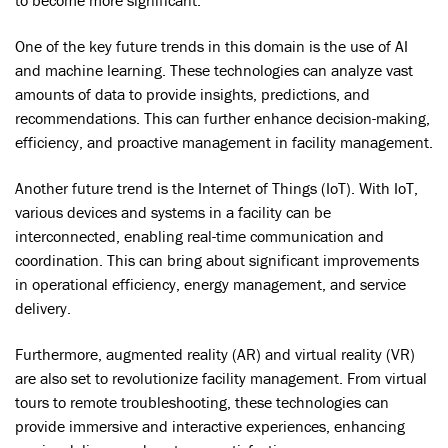
One of the key future trends in this domain is the use of AI
and machine learning. These technologies can analyze vast
amounts of data to provide insights, predictions, and
recommendations. This can further enhance decision-making,
efficiency, and proactive management in facility management.
Another future trend is the Internet of Things (IoT). With IoT,
various devices and systems in a facility can be
interconnected, enabling real-time communication and
coordination. This can bring about significant improvements
in operational efficiency, energy management, and service
delivery.
Furthermore, augmented reality (AR) and virtual reality (VR)
are also set to revolutionize facility management. From virtual
tours to remote troubleshooting, these technologies can
provide immersive and interactive experiences, enhancing