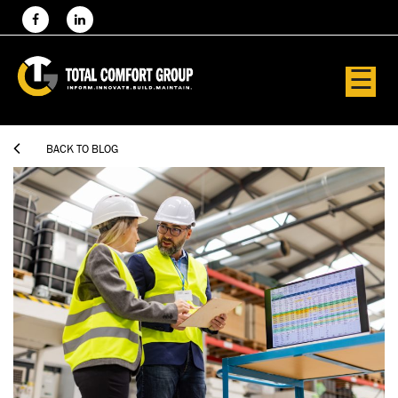
☰

BACK TO BLOG