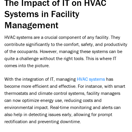
The Impact of IT on HVAC
Systems in Facility
Management
HVAC systems are a crucial component of any facility. They
contribute significantly to the comfort, safety, and productivity
of the occupants. However, managing these systems can be
quite a challenge without the right tools. This is where IT
comes into the picture.
With the integration of IT, managing
HVAC systems
has
become more efficient and effective. For instance, with smart
thermostats and climate control systems, facility managers
can now optimize energy use, reducing costs and
environmental impact. Real-time monitoring and alerts can
also help in detecting issues early, allowing for prompt
rectification and preventing downtime.