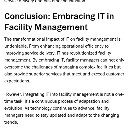
service delivery and customer satisfaction.
Conclusion: Embracing IT in
Facility Management
The transformational impact of IT on facility management is
undeniable. From enhancing operational efficiency to
improving service delivery, IT has revolutionized facility
management. By embracing IT, facility managers can not only
overcome the challenges of managing complex facilities but
also provide superior services that meet and exceed customer
expectations.
However, integrating IT into facility management is not a one-
time task. It’s a continuous process of adaptation and
evolution. As technology continues to advance, facility
managers need to stay updated and adapt to the changing
trends.