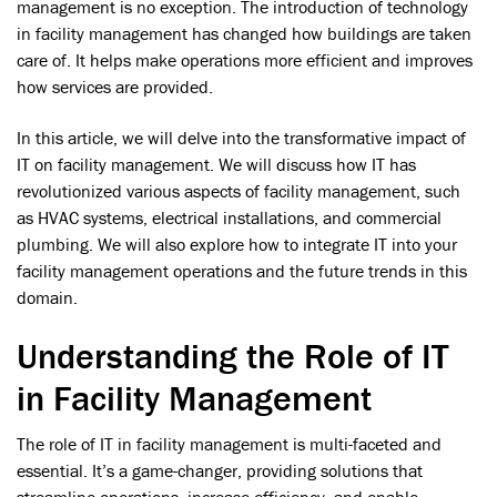
management is no exception. The introduction of technology
in facility management has changed how buildings are taken
care of. It helps make operations more efficient and improves
how services are provided.
In this article, we will delve into the transformative impact of
IT on facility management. We will discuss how IT has
revolutionized various aspects of facility management, such
as HVAC systems, electrical installations, and commercial
plumbing. We will also explore how to integrate IT into your
facility management operations and the future trends in this
domain.
Understanding the Role of IT
in Facility Management
The role of IT in facility management is multi-faceted and
essential. It’s a game-changer, providing solutions that
streamline operations, increase efficiency, and enable