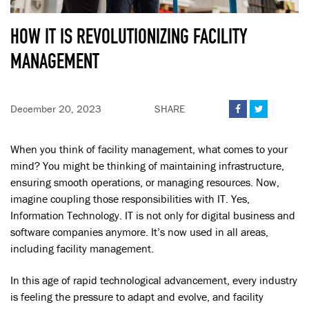
HOW IT IS REVOLUTIONIZING FACILITY
MANAGEMENT
December 20, 2023
SHARE


When you think of facility management, what comes to your
mind? You might be thinking of maintaining infrastructure,
ensuring smooth operations, or managing resources. Now,
imagine coupling those responsibilities with IT. Yes,
Information Technology. IT is not only for digital business and
software companies anymore. It’s now used in all areas,
including facility management.
In this age of rapid technological advancement, every industry
is feeling the pressure to adapt and evolve, and facility