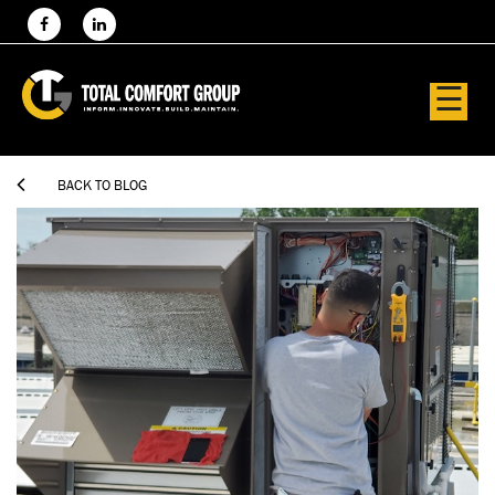
☰

BACK TO BLOG