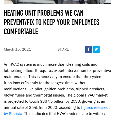
HEATING UNIT PROBLEMS WE CAN
PREVENT/FIX TO KEEP YOUR EMPLOYEES
COMFORTABLE
March 15, 2021
SHARE


An HVAC system is much more than cleaning coils and
lubricating filters. It requires expert intervention for preventive
maintenance. This is necessary to ensure that the system
functions efficiently for the longest time, without
malfunctions like pilot ignition problems, tripped breakers,
blown fuses and thermostat issues. The global HVAC market
is projected to touch $367.5 billion by 2030, growing at an
annual rate of 3.9% from 2020, according to
figures released
by Statista
. This indicates that HVAC systems are to witness