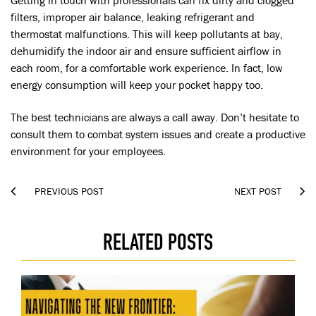
Getting in touch with professionals can fix dirty and clogged
filters, improper air balance, leaking refrigerant and
thermostat malfunctions. This will keep pollutants at bay,
dehumidify the indoor air and ensure sufficient airflow in
each room, for a comfortable work experience. In fact, low
energy consumption will keep your pocket happy too.
The best technicians are always a call away. Don’t hesitate to
consult them to combat system issues and create a productive
environment for your employees.


PREVIOUS POST
NEXT POST
RELATED POSTS