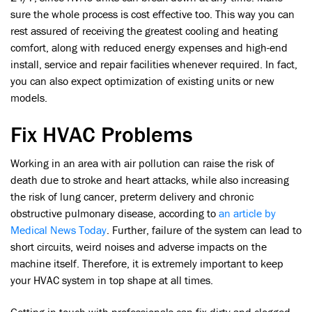
sure the whole process is cost effective too. This way you can
rest assured of receiving the greatest cooling and heating
comfort, along with reduced energy expenses and high-end
install, service and repair facilities whenever required. In fact,
you can also expect optimization of existing units or new
models.
Fix HVAC Problems
Working in an area with air pollution can raise the risk of
death due to stroke and heart attacks, while also increasing
the risk of lung cancer, preterm delivery and chronic
obstructive pulmonary disease, according to
an article by
Medical News Today
. Further, failure of the system can lead to
short circuits, weird noises and adverse impacts on the
machine itself. Therefore, it is extremely important to keep
your HVAC system in top shape at all times.