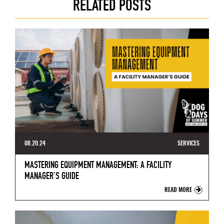
RELATED POSTS
08.20.24
SERVICES
MASTERING EQUIPMENT MANAGEMENT: A FACILITY
MANAGER’S GUIDE
READ MORE