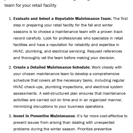
team for your retail facility.
Evaluate and Select a Reputable Maintenance Team:
The first
step in preparing your retail facility for the fall and winter
seasons is to choose a maintenance team with a proven track
record carefully. Look for professionals who specialize in retail
facilities and have a reputation for reliability and expertise in
HVAC, plumbing, and electrical servicing. Request references
and thoroughly vet the team before making your decision.
Create a Detailed Maintenance Schedule:
Work closely with
your chosen maintenance team to develop a comprehensive
schedule that covers all the necessary tasks, including regular
HVAC check-ups, plumbing inspections, and electrical system
assessments. A well-structured plan ensures that maintenance
activities are carried out on time and in an organized manner,
minimizing disruptions to your business operations.
Invest in Preventive Maintenance:
It’s far more cost-effective to
prevent issues from arising than dealing with unexpected
problems during the winter season. Prioritize preventive