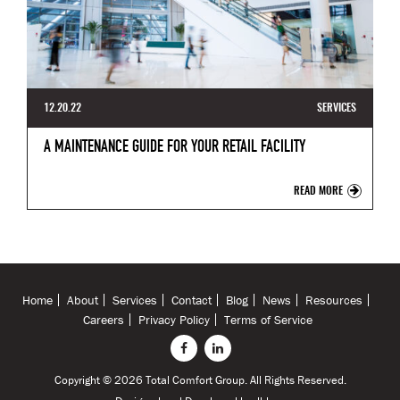
12.20.22
SERVICES
A MAINTENANCE GUIDE FOR YOUR RETAIL FACILITY
READ MORE
Home
About
Services
Contact
Blog
News
Resources
Careers
Privacy Policy
Terms of Service
Copyright © 2026 Total Comfort Group. All Rights Reserved.