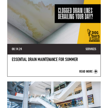
08.14.24
SERVICES
ESSENTIAL DRAIN MAINTENANCE FOR SUMMER
READ MORE