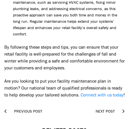
maintenance, such as servicing HVAC systems, fixing minor
plumbing leaks, and addressing electrical concerns, as this
proactive approach can save you both time and money in the
long run. Regular maintenance helps extend your systems’
lifespan and enhances your retail facility’s overall safety and
comfort.
By following these steps and tips, you can ensure that your
retail facility is well-prepared for the challenges of fall and
winter while providing a safe and comfortable environment for
your customers and employees.
Are you looking to put your facility maintenance plan in
motion? Our national team of qualified professionals is ready
to help develop your tailored solutions.
Connect with us today
!


PREVIOUS POST
NEXT POST