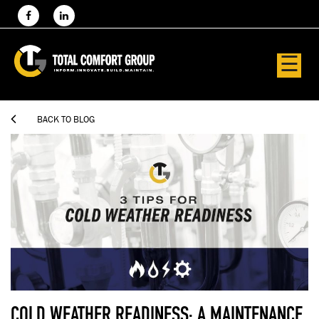
☰

BACK TO BLOG
COLD WEATHER READINESS: A MAINTENANCE