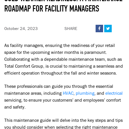
ROADMAP FOR FACILITY MANAGERS
October 24, 2023
SHARE


As facility managers, ensuring the readiness of your retail
space for the upcoming winter months is paramount.
Collaborating with a dependable maintenance team, such as
Total Comfort Group, is crucial to maintaining a seamless and
efficient operation throughout the fall and winter seasons.
These professionals can guide you through the essential
maintenance areas, including
HVAC
,
plumbing
, and
electrical
servicing, to ensure your customers’ and employees’ comfort
and safety.
This maintenance guide will delve into the key steps and tips
you should consider when selecting the right maintenance