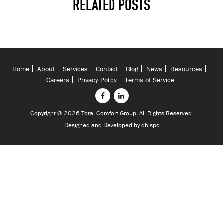
RELATED POSTS
Home
About
Services
Contact
Blog
News
Resources
Careers
Privacy Policy
Terms of Service
Copyright © 2026 Total Comfort Group. All Rights Reserved.
Designed and Developed by
dblspc