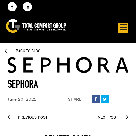
☰

BACK TO BLOG
SEPHORA
June 20, 2022
SHARE




PREVIOUS POST
NEXT POST