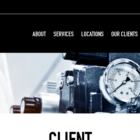
ABOUT
SERVICES
LOCATIONS
OUR CLIENTS
CLIENT