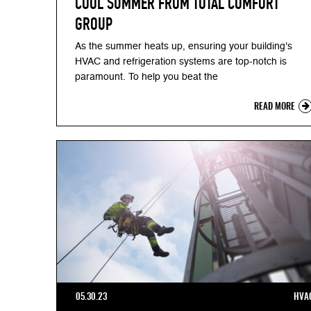
COOL SUMMER FROM TOTAL COMFORT
GROUP
As the summer heats up, ensuring your building's
HVAC and refrigeration systems are top-notch is
paramount. To help you beat the
READ MORE
05.30.23
HVA