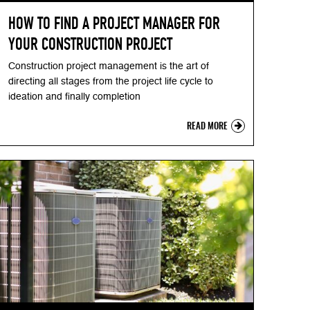
HOW TO FIND A PROJECT MANAGER FOR
YOUR CONSTRUCTION PROJECT
Construction project management is the art of
directing all stages from the project life cycle to
ideation and finally completion
READ MORE