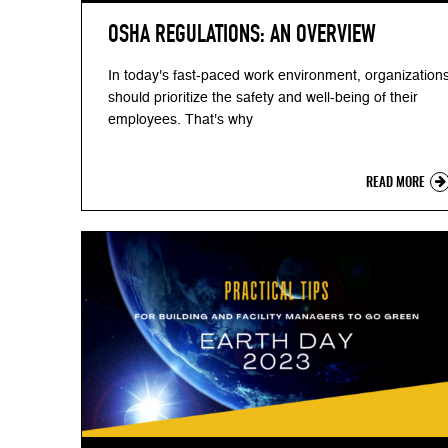
OSHA REGULATIONS: AN OVERVIEW
In today's fast-paced work environment, organization
should prioritize the safety and well-being of their
employees. That's why
READ MORE