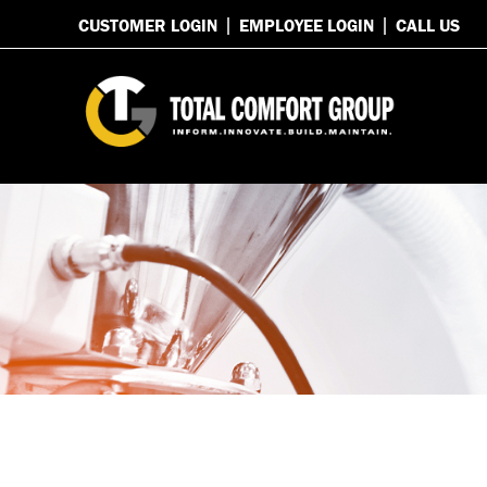
CUSTOMER LOGIN
EMPLOYEE LOGIN
CALL US