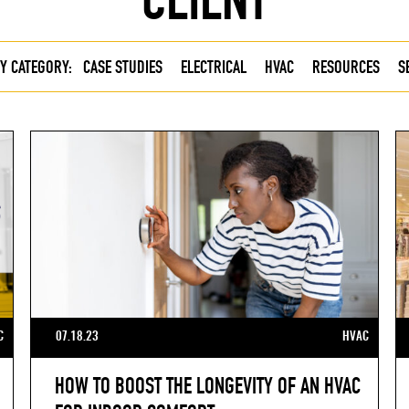
Y CATEGORY:
CASE STUDIES
ELECTRICAL
HVAC
RESOURCES
S
C
07.18.23
HVAC
HOW TO BOOST THE LONGEVITY OF AN HVAC