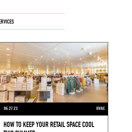
ERVICES
06.27.23
HVAC
HOW TO KEEP YOUR RETAIL SPACE COOL