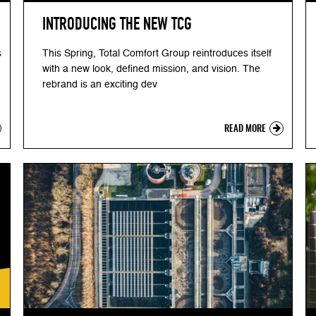
INTRODUCING THE NEW TCG
s
This Spring, Total Comfort Group reintroduces itself
with a new look, defined mission, and vision. The
rebrand is an exciting dev
READ MORE