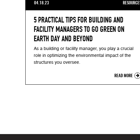
04.18.23
RESOURCE
5 PRACTICAL TIPS FOR BUILDING AND
FACILITY MANAGERS TO GO GREEN ON
EARTH DAY AND BEYOND
As a building or facility manager, you play a crucial
role in optimizing the environmental impact of the
structures you oversee.
READ MORE