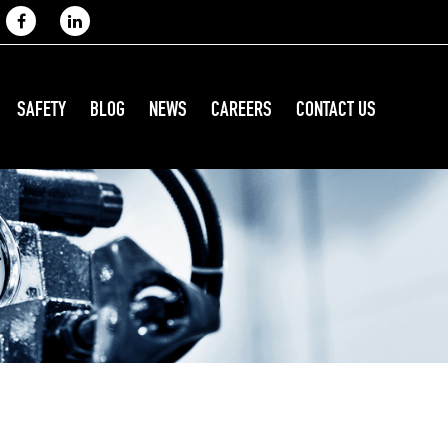
SAFETY
BLOG
NEWS
CAREERS
CONTACT US