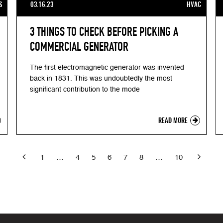
S
03.16.23
HVAC
3 THINGS TO CHECK BEFORE PICKING A
COMMERCIAL GENERATOR
The first electromagnetic generator was invented
back in 1831. This was undoubtedly the most
significant contribution to the mode
READ MORE


Previous
1
…
4
5
6
7
8
…
10
Ne