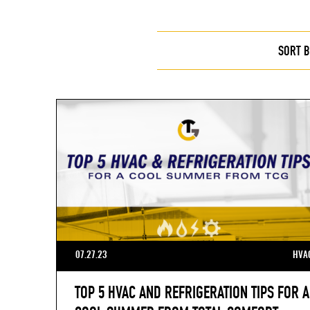
SORT B
07.27.23
HVA
TOP 5 HVAC AND REFRIGERATION TIPS FOR A