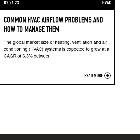
02.21.23
HVAC
COMMON HVAC AIRFLOW PROBLEMS AND
HOW TO MANAGE THEM
The global market size of heating, ventilation and air
conditioning (HVAC) systems is expected to grow at a
CAGR of 6.3% between
READ MORE
xt