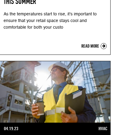
THIS SUMMER
As the temperatures start to rise, it's important to
ensure that your retail space stays cool and
comfortable for both your custo
READ MORE
04.19.23
HVAC