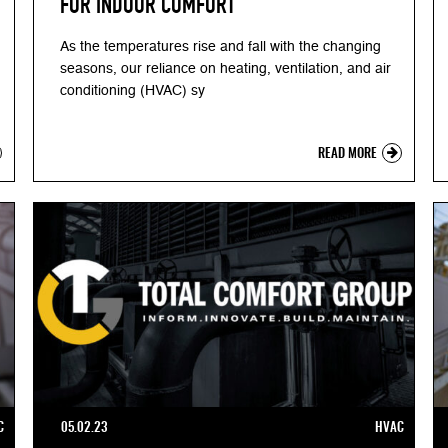
FOR INDOOR COMFORT
As the temperatures rise and fall with the changing
seasons, our reliance on heating, ventilation, and air
conditioning (HVAC) sy
READ MORE
C
05.02.23
HVAC