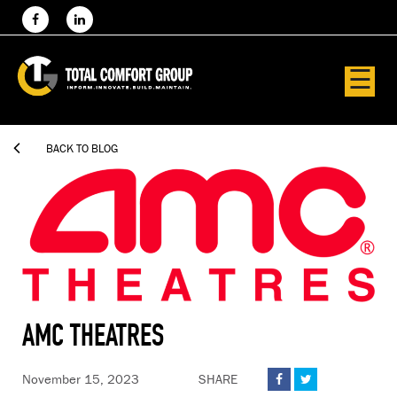
☰

BACK TO BLOG
AMC THEATRES
November 15, 2023
SHARE

