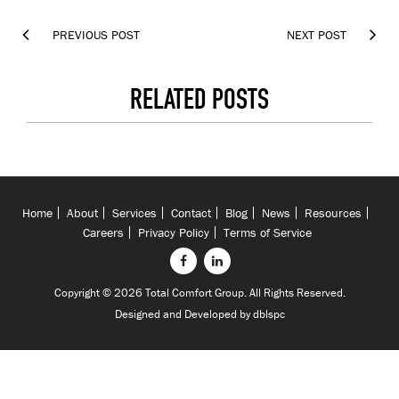


PREVIOUS POST
NEXT POST
RELATED POSTS
Home
About
Services
Contact
Blog
News
Resources
Careers
Privacy Policy
Terms of Service
Copyright © 2026 Total Comfort Group. All Rights Reserved.
Designed and Developed by
dblspc