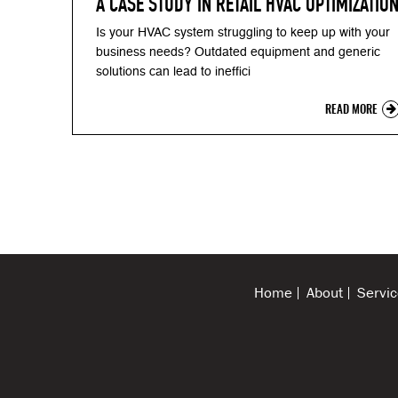
A CASE STUDY IN RETAIL HVAC OPTIMIZATIO
Is your HVAC system struggling to keep up with your
business needs? Outdated equipment and generic
solutions can lead to ineffici
READ MORE
Home
About
Servic