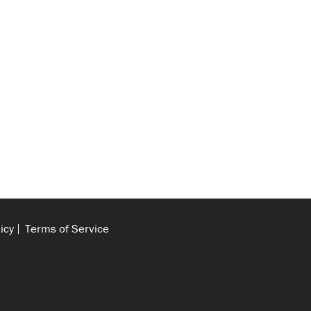
icy
Terms of Service