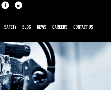
SAFETY
BLOG
NEWS
CAREERS
CONTACT US