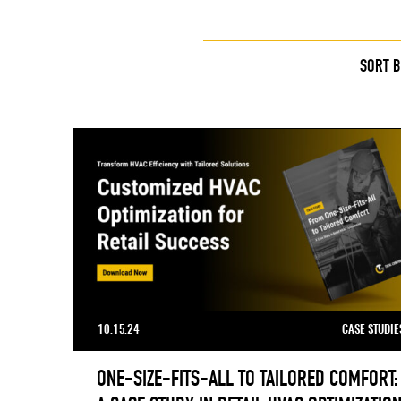
SORT B
10.15.24
CASE STUDIE
ONE-SIZE-FITS-ALL TO TAILORED COMFORT: