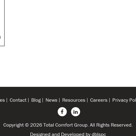
N
es
Contact
Blog
News
Resources
Careers
Privacy Pol
Copyright © 2026 Total Comfort Group. All Rights Reserved.
Designed and Developed by
dblspc