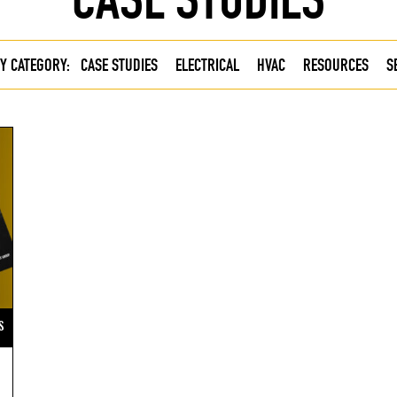
Y CATEGORY:
CASE STUDIES
ELECTRICAL
HVAC
RESOURCES
S
S