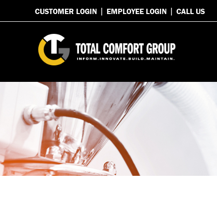
CUSTOMER LOGIN
EMPLOYEE LOGIN
CALL US