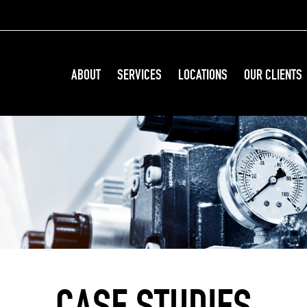
ABOUT
SERVICES
LOCATIONS
OUR CLIENTS
CASE STUDIES