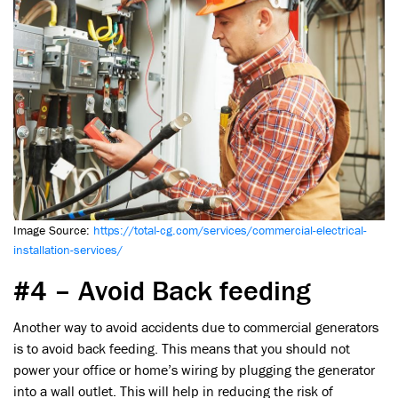
Image Source:
https://total-cg.com/services/commercial-electrical-
installation-services/
#4 – Avoid Back feeding
Another way to avoid accidents due to commercial generators
is to avoid back feeding. This means that you should not
power your office or home’s wiring by plugging the generator
into a wall outlet. This will help in reducing the risk of