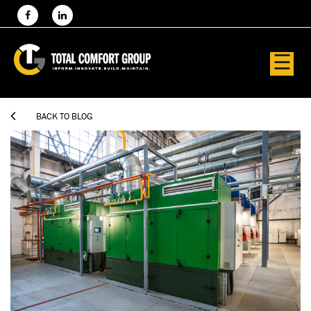
☰

BACK TO BLOG