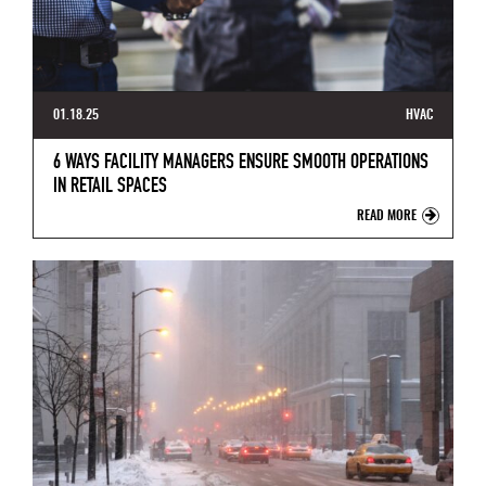
01.18.25
HVAC
6 WAYS FACILITY MANAGERS ENSURE SMOOTH OPERATIONS
IN RETAIL SPACES
READ MORE