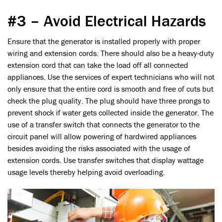
#3 – Avoid Electrical Hazards
Ensure that the generator is installed properly with proper
wiring and extension cords. There should also be a heavy-duty
extension cord that can take the load off all connected
appliances. Use the services of expert technicians who will not
only ensure that the entire cord is smooth and free of cuts but
check the plug quality. The plug should have three prongs to
prevent shock if water gets collected inside the generator. The
use of a transfer switch that connects the generator to the
circuit panel will allow powering of hardwired appliances
besides avoiding the risks associated with the usage of
extension cords. Use transfer switches that display wattage
usage levels thereby helping avoid overloading.