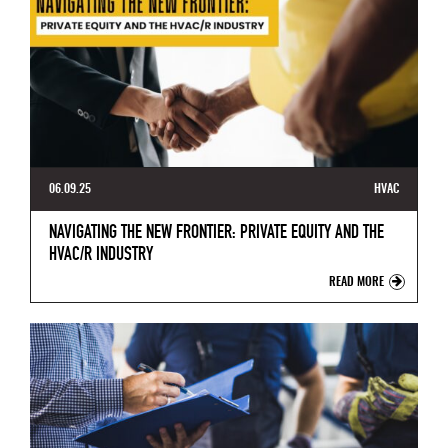
06.09.25
HVAC
NAVIGATING THE NEW FRONTIER: PRIVATE EQUITY AND THE
HVAC/R INDUSTRY
READ MORE