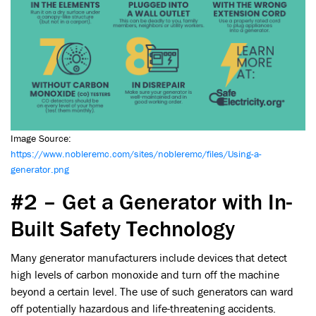
Image Source:
https://www.nobleremc.com/sites/nobleremc/files/Using-a-
generator.png
#2 – Get a Generator with In-
Built Safety Technology
Many generator manufacturers include devices that detect
high levels of carbon monoxide and turn off the machine
beyond a certain level. The use of such generators can ward
off potentially hazardous and life-threatening accidents.