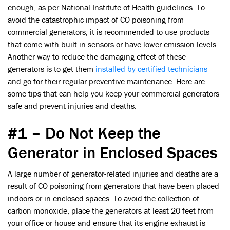
enough, as per National Institute of Health guidelines. To
avoid the catastrophic impact of CO poisoning from
commercial generators, it is recommended to use products
that come with built-in sensors or have lower emission levels.
Another way to reduce the damaging effect of these
generators is to get them
installed by certified technicians
and go for their regular preventive maintenance. Here are
some tips that can help you keep your commercial generators
safe and prevent injuries and deaths:
#1 – Do Not Keep the
Generator in Enclosed Spaces
A large number of generator-related injuries and deaths are a
result of CO poisoning from generators that have been placed
indoors or in enclosed spaces. To avoid the collection of
carbon monoxide, place the generators at least 20 feet from
your office or house and ensure that its engine exhaust is