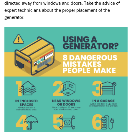
directed away from windows and doors. Take the advice of
expert technicians about the proper placement of the
generator.