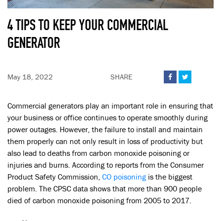
4 TIPS TO KEEP YOUR COMMERCIAL
GENERATOR
May 18, 2022
SHARE


Commercial generators play an important role in ensuring that
your business or office continues to operate smoothly during
power outages. However, the failure to install and maintain
them properly can not only result in loss of productivity but
also lead to deaths from carbon monoxide poisoning or
injuries and burns. According to reports from the Consumer
Product Safety Commission,
CO poisoning
is the biggest
problem. The CPSC data shows that more than 900 people
died of carbon monoxide poisoning from 2005 to 2017.