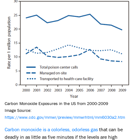
Carbon Monoxide Exposures in the US from 2000-2009
Image Source:
https://www.cdc.gov
/
mmwr/preview/mmwrhtml/mm6030a2.htm
Carbon monoxide is a colorless, odorless gas
that can be
deadly in as little as five minutes if the levels are high