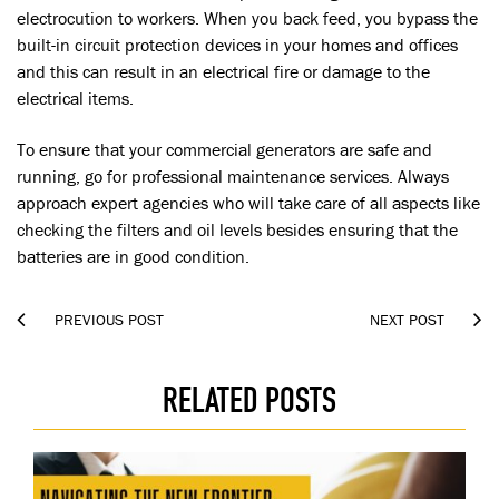
electrocution to workers. When you back feed, you bypass the
built-in circuit protection devices in your homes and offices
and this can result in an electrical fire or damage to the
electrical items.
To ensure that your commercial generators are safe and
running, go for professional maintenance services. Always
approach expert agencies who will take care of all aspects like
checking the filters and oil levels besides ensuring that the
batteries are in good condition.


PREVIOUS POST
NEXT POST
RELATED POSTS